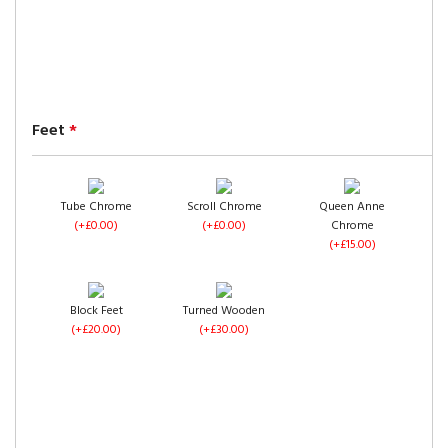
Pewter Crush Velvet
(+£0.00)
Feet
*
Black Crush Velvet
Cream Crush Velvet
Tube Chrome
Scroll Chrome
Queen Anne
(+£0.00)
(+£0.00)
(+£0.00)
(+£0.00)
Chrome
Camel Crush Velvet
(+£15.00)
(+£0.00)
Block Feet
Turned Wooden
(+£20.00)
(+£30.00)
Mink Crush Velvet
(+£0.00)