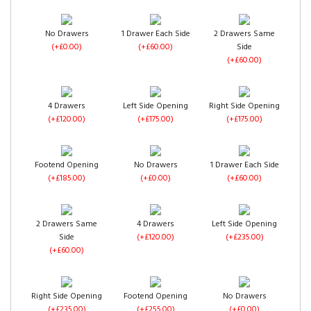
No Drawers
1 Drawer Each Side
2 Drawers Same
(+£0.00)
(+£60.00)
Side
(+£60.00)
4 Drawers
Left Side Opening
Right Side Opening
(+£120.00)
(+£175.00)
(+£175.00)
Footend Opening
No Drawers
1 Drawer Each Side
(+£185.00)
(+£0.00)
(+£60.00)
2 Drawers Same
4 Drawers
Left Side Opening
Side
(+£120.00)
(+£235.00)
(+£60.00)
Right Side Opening
Footend Opening
No Drawers
(+£235.00)
(+£255.00)
(+£0.00)