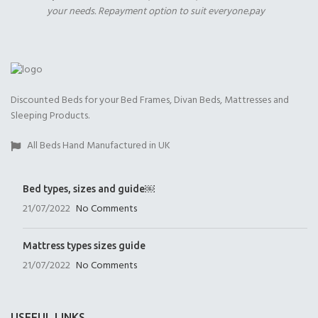
your needs. Repayment option to suit everyone.pay
2000 Pocket Sprung
No Mattres
with Memory Foam
(+£0.00)
(+£399.00)
9" Full Memory Fo
(+£399.00)
Discounted Beds for your Bed Frames, Divan Beds, Mattresses and
Sleeping Products.
All Beds Hand Manufactured in UK
Open Coil
1000 Pocket Sprung
1000 Pocket Sprung
(+£225.00)
(+£399.00)
with Memory Foam
Bed types, sizes and guide￼
(+£450.00)
21/07/2022
No Comments
Mattress types sizes guide
21/07/2022
No Comments
1000 Pocket Sprung
2000 Pocket Spru
2000 Pocket Sprung
with Pillow Top
(+£450.00)
with Gel Top
USEFUL LINKS