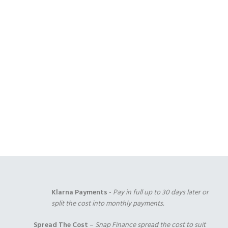
Open Coil
1000 Pocket Sprung
1000 Pocket Sprung
(+£175.00)
(+£325.00)
with Memory Foam
(+£350.00)
1000 Pocket Sprung
2000 Pocket Sprung
2000 Pocket Sprung
with Pillow Top
(+£350.00)
with Gel Top
(+£375.00)
(+£375.00)
Klarna Payments
-
Pay in full up to 30 days later or
split the cost into monthly payments.
Spread The Cost
–
Snap Finance spread the cost to suit