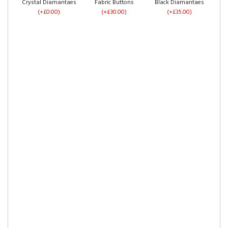
Crystal Diamantaes
Fabric Buttons
Black Diamantaes
(+£0.00)
(+£30.00)
(+£35.00)
Mustard Plush
Sky Plush Velvet
Blue Plush Velvet
Velvet
(+£0.00)
(+£0.00)
(+£0.00)
Right Side Opening
Footend Opening
(+£325.00)
(+£375.00)
Pink Plush Velvet
Claret Plush Velvet
White Plush Velvet
(+£0.00)
(+£0.00)
(+£0.00)
Crush Velvet
Silver Crush Velvet
Grey Crush Velvet
(+£0.00)
(+£0.00)