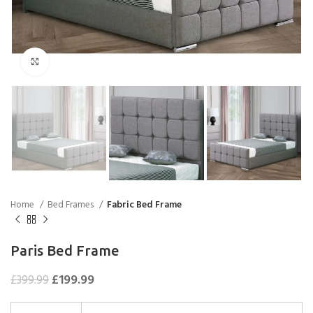
Click to enlarge
Home
Bed Frames
Fabric Bed Frame
Paris Bed Frame
£
199.99
£
399.99