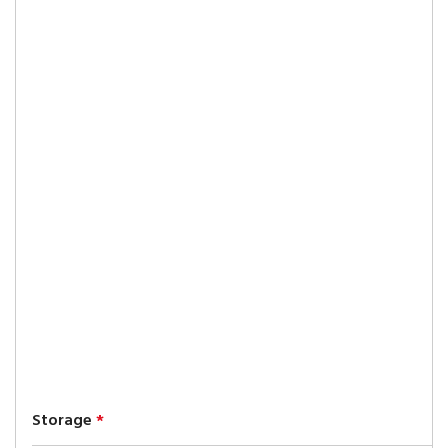
Storage
*