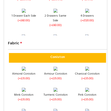
1 Drawer Each Side
2 Drawers Same
4 Drawers
(+£60.00)
Side
(+£120.00)
(+£60.00)
Left Side Opening
Right Side Opening
Footend Opening
Fabric
*
(+£235.00)
(+£235.00)
(+£255.00)
Coniston
Almond Coniston
Armour Coniston
Charcoal Coniston
(+£35.00)
(+£35.00)
(+£35.00)
No Drawers
1 Drawer Each Side
2 Drawers Same
(+£0.00)
(+£60.00)
Side
(+£60.00)
Mink Coniston
Turmeric Coniston
Pink Coniston
(+£35.00)
(+£35.00)
(+£35.00)