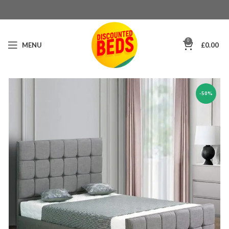
0
MENU
£
0.00
-50%