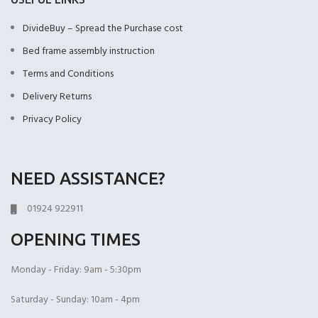
(+£499.00)
(+£499.00)
DivideBuy – Spread the Purchase cost
Bed frame assembly instruction
Terms and Conditions
Delivery Returns
2000 Pocket Sprung
No Mattres
Privacy Policy
with Memory Foam
(+£0.00)
(+£550.00)
9" Full Memory
Foam
NEED ASSISTANCE?
01924 922911
OPENING TIMES
Monday - Friday: 9am - 5:30pm
Saturday - Sunday: 10am - 4pm