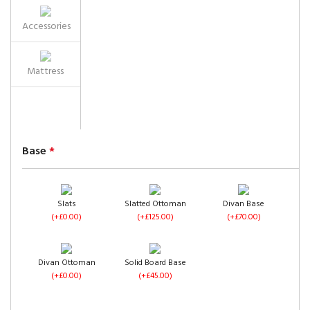
Accessories
Mattress
Base
*
Slats
Slatted Ottoman
Divan Base
(+£0.00)
(+£125.00)
(+£70.00)
Divan Ottoman
Solid Board Base
(+£0.00)
(+£45.00)