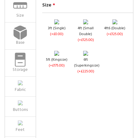
Size
*
Size
3ft (Single)
4ft (Small
4ft6 (Double)
(+£0.00)
Double)
(+£125.00)
(+£125.00)
Base
5ft (Kingsize)
6ft
(+£175.00)
(Superkingsize)
Storage
(+£225.00)
Fabric
Buttons
Feet