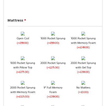
Velvet
Velvet
(+£0.00)
(+£0.00)
Chenille
Mattress
*
Open Coil
1000 Pocket Sprung
1000 Pocket Sprung
(+£119.00)
(+£199.00)
with Memory Foam
(+£249.00)
Steel Chenille
Charcoal Chenille
Black Chenille
(+£0.00)
(+£0.00)
(+£0.00)
1000 Pocket Sprung
2000 Pocket Sprung
2000 Pocket Sprung
with Pillow Top
(+£275.00)
with Gel Top
(+£275.00)
(+£299.00)
2000 Pocket Sprung
9" Full Memory
No Mattres
with Memory Foam
Foam
(+£0.00)
Cream Chenille
Mink Chenille
Chocolate Chenille
(+£325.00)
(+£299.00)
(+£0.00)
(+£0.00)
(+£0.00)