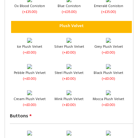
Ox Blood Coniston
Blue Coniston
Emerald Coniston
(+£35.00)
(+£35.00)
(+£35.00)
4 Drawers
Left Side Opening
Right Side Opening
Plush Velvet
(+£120.00)
(+£275.00)
(+£275.00)
Ice Plush Velvet
Silver Plush Velvet
Grey Plush Velvet
(+£0.00)
(+£0.00)
(+£0.00)
Footend Opening
No Drawers
1 Drawer Each Side
Pebble Plush Velvet
Steel Plush Velvet
Black Plush Velvet
(+£299.00)
(+£0.00)
(+£60.00)
(+£0.00)
(+£0.00)
(+£0.00)
Cream Plush Velvet
Mink Plush Velvet
Mocca Plush Velvet
(+£0.00)
(+£0.00)
(+£0.00)
Buttons
*
2 Drawers Same
4 Drawers
Left Side Opening
Side
(+£120.00)
(+£325.00)
(+£60.00)