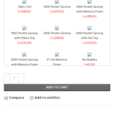
Open Coil
1000 Pocket Sprung
1000 Pocket Sprung
(+£149.00)
(+£275.00)
with Memory Foam
(+£299.00)
Plum Chenille
Purple Chenille
(+£0.00)
(+£0.00)
1000 Pocket Sprung
2000 Pocket Sprung
2000 Pocket Sprung
with Pillow Top
(+£299.00)
with Gel Top
Duck Egg Chenille
(+£325.00)
(+£325.00)
(+£0.00)
2000 Pocket Sprung
9" Full Memory
No Mattres
with Memory Foam
Foam
(+£0.00)
(+£350.00)
(+£349.00)
Red Chenille
Teal Chenille
(+£0.00)
(+£0.00)
ADD TO CART
Compare
Add to wishlist
Open Coil
1000 Pocket Sprung
1000 Pocket Sprung
(+£149.00)
(+£275.00)
with Memory Foam