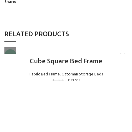
Share:
(+£299.00)
RELATED PRODUCTS
1000 Pocket Sprung
2000 Pocket Sprung
2000 Pocket Sprung
with Pillow Top
(+£299.00)
with Gel Top
-50%
(+£325.00)
(+£325.00)
Cube Square Bed Frame
Fabric Bed Frame
,
Ottoman Storage Beds
£
199.99
£
399.99
2000 Pocket Sprung
No Mattres
with Memory Foam
(+£0.00)
(+£350.00)
9" Full Memory
Foam
(+£349.00)