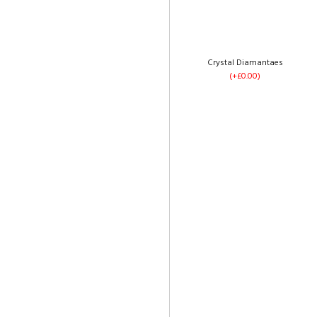
Ice Plush Velvet
(+£0.00)
Crystal Diamantaes
(+£0.00)
4 Drawers
(+£120.00)
Pebble Plush Velvet
(+£0.00)
Footend Opening
(+£299.00)
Cream Plush Velvet
(+£0.00)