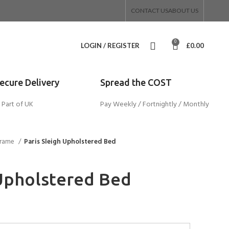
CONTACT US
ABOUT US
0
LOGIN / REGISTER
£
0.00
Secure Delivery
Spread the COST
 Part of UK
Pay Weekly / Fortnightly / Monthly
Frame
Paris Sleigh Upholstered Bed
 Upholstered Bed