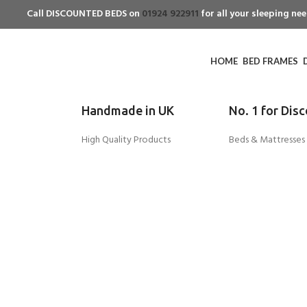
Call DISCOUNTED BEDS on
01924 922911
for all your sleeping n
HOME
BED FRAMES
Handmade in UK
No. 1 for Dis
High Quality Products
Beds & Mattresses
-42%
Click to enlarge