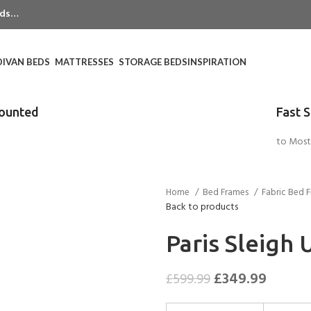
eeds…
DIVAN BEDS
MATTRESSES
STORAGE BEDS
INSPIRATION
counted
Fast 
to Most
Home
Bed Frames
Fabric Bed 
Back to products
Paris Sleigh
£
349.99
£
599.99