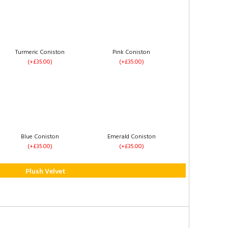
2 Drawers Same Side
4 Drawers
(+£60.00)
(+£120.00)
Turmeric Coniston
Pink Coniston
(+£35.00)
(+£35.00)
Right Side Opening
Footend Opening
(+£235.00)
(+£255.00)
Blue Coniston
Emerald Coniston
(+£35.00)
(+£35.00)
Plush Velvet
1 Drawer Each Side
2 Drawers Same Side
(+£60.00)
(+£60.00)