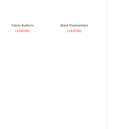
Silver Plush Velvet
Grey Plush Velvet
(+£0.00)
(+£0.00)
Fabric Buttons
Black Diamantaes
(+£30.00)
(+£35.00)
Left Side Opening
Right Side Opening
(+£275.00)
(+£275.00)
Steel Plush Velvet
Black Plush Velvet
(+£0.00)
(+£0.00)
No Drawers
1 Drawer Each Side
(+£0.00)
(+£60.00)
Mink Plush Velvet
Mocca Plush Velvet
(+£0.00)
(+£0.00)