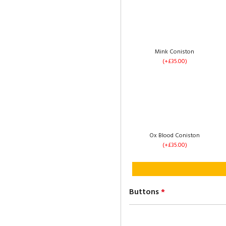
1 Drawer Each Side
(+£60.00)
Mink Coniston
(+£35.00)
Left Side Opening
(+£235.00)
Ox Blood Coniston
(+£35.00)
Buttons
*
No Drawers
(+£0.00)