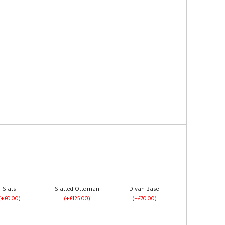
Slats
Slatted Ottoman
Divan Base
(+£0.00)
(+£125.00)
(+£70.00)