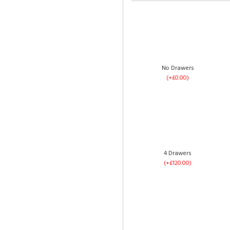
No Drawers
(+£0.00)
4 Drawers
(+£120.00)