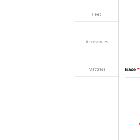
Feet
Accessories
Base
*
Mattress