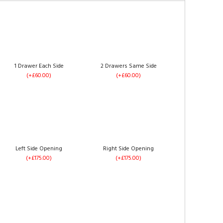
1 Drawer Each Side
2 Drawers Same Side
(+£60.00)
(+£60.00)
Left Side Opening
Right Side Opening
(+£175.00)
(+£175.00)