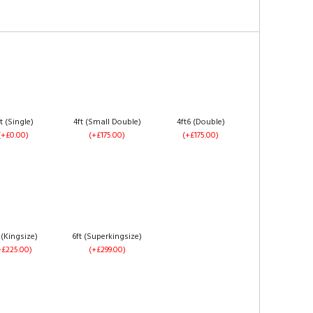
t (Single)
4ft (Small Double)
4ft6 (Double)
(+£0.00)
(+£175.00)
(+£175.00)
 (Kingsize)
6ft (Superkingsize)
+£225.00)
(+£299.00)