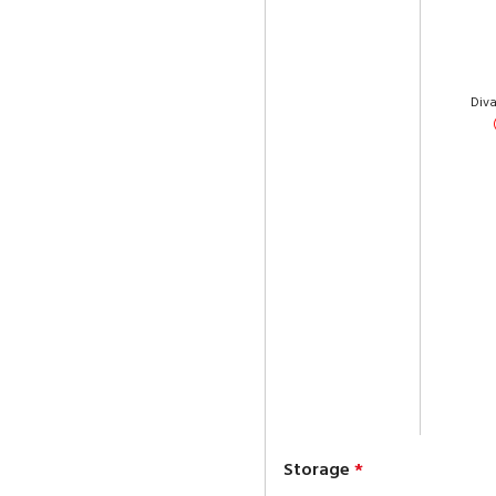
Div
Storage
*