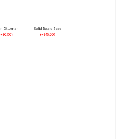
an Ottoman
Solid Board Base
(+£0.00)
(+£45.00)