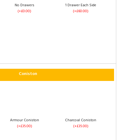
No Drawers
1 Drawer Each Side
(+£0.00)
(+£60.00)
4 Drawers
Left Side Opening
(+£120.00)
(+£235.00)
Coniston
Footend Opening
No Drawers
(+£255.00)
(+£0.00)
Armour Coniston
Charcoal Coniston
(+£35.00)
(+£35.00)