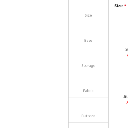
Size
*
Size
Base
3f
Storage
Fabric
5ft
(
Buttons