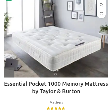
Essential Pocket 1000 Memory Mattress
by Taylor & Burton
Mattress