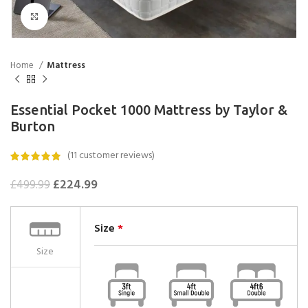
Click to enlarge
Home
Mattress
Essential Pocket 1000 Mattress by Taylor &
Burton
(
11
customer reviews)
£
224.99
£
499.99
Size
*
Size