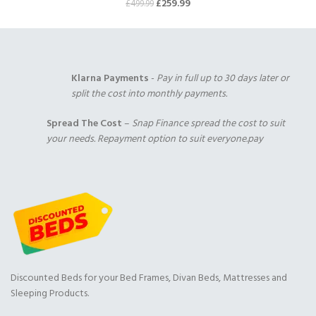
£
259.99
£
499.99
Klarna Payments
-
Pay in full up to 30 days later or
split the cost into monthly payments.
Spread The Cost
–
Snap Finance spread the cost to suit
your needs. Repayment option to suit everyone.pay
Discounted Beds for your Bed Frames, Divan Beds, Mattresses and
Sleeping Products.