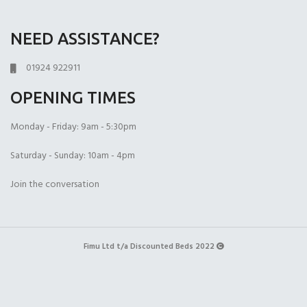
NEED ASSISTANCE?
01924 922911
OPENING TIMES
Monday - Friday: 9am - 5:30pm
Saturday - Sunday: 10am - 4pm
Join the conversation
Fimu Ltd t/a Discounted Beds 2022