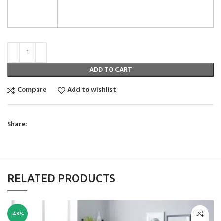
ADD TO CART
Compare
Add to wishlist
Share:
RELATED PRODUCTS
-48%