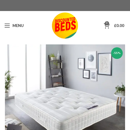
0
MENU
£
0.00
-55%