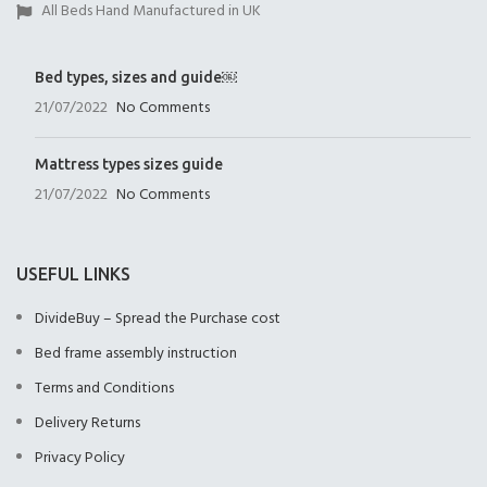
All Beds Hand Manufactured in UK
Bed types, sizes and guide￼
21/07/2022
No Comments
Mattress types sizes guide
21/07/2022
No Comments
USEFUL LINKS
DivideBuy – Spread the Purchase cost
Bed frame assembly instruction
Terms and Conditions
Delivery Returns
Privacy Policy