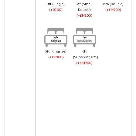
3ft (Single)
4ft (Small
4ft6 (Double)
(+£0.00)
Double)
(+£149.00)
(+£149.00)
5ft (Kingsize)
6ft
(+£199.00)
(Superkingsize)
(+£249.00)