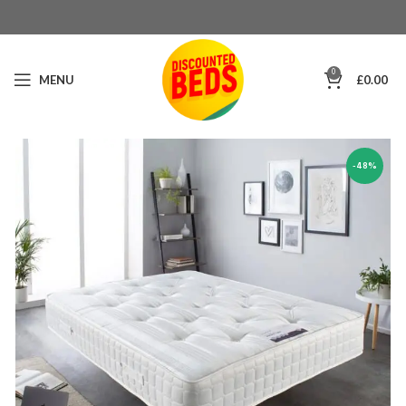
0
MENU
£
0.00
-48%