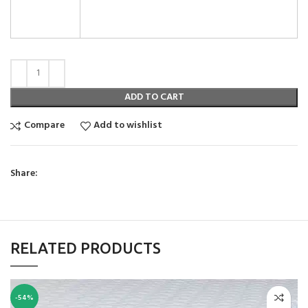
ADD TO CART
Compare
Add to wishlist
Share:
RELATED PRODUCTS
-54%