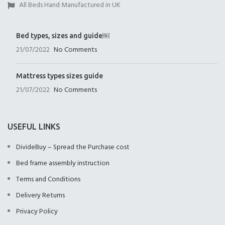
All Beds Hand Manufactured in UK
Bed types, sizes and guide￼
21/07/2022
No Comments
Mattress types sizes guide
21/07/2022
No Comments
USEFUL LINKS
DivideBuy – Spread the Purchase cost
Bed frame assembly instruction
Terms and Conditions
Delivery Returns
Privacy Policy