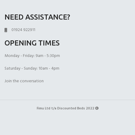
NEED ASSISTANCE?
01924 922911
OPENING TIMES
Monday - Friday: 9am - 5:30pm
Saturday - Sunday: 10am - 4pm
Join the conversation
Fimu Ltd t/a Discounted Beds 2022