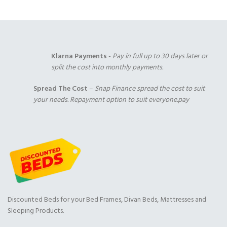
Klarna Payments
-
Pay in full up to 30 days later or
split the cost into monthly payments.
Spread The Cost
–
Snap Finance spread the cost to suit
your needs. Repayment option to suit everyone.pay
Discounted Beds for your Bed Frames, Divan Beds, Mattresses and
Sleeping Products.