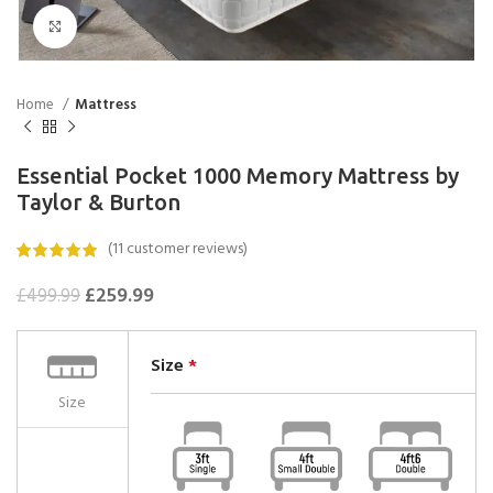
Click to enlarge
Home
Mattress
Essential Pocket 1000 Memory Mattress by
Taylor & Burton
(
11
customer reviews)
£
259.99
£
499.99
Size
*
Size