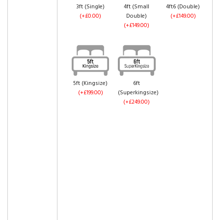
3ft (Single)
4ft (Small
4ft6 (Double)
(+£0.00)
Double)
(+£149.00)
(+£149.00)
5ft (Kingsize)
6ft
(+£199.00)
(Superkingsize)
(+£249.00)