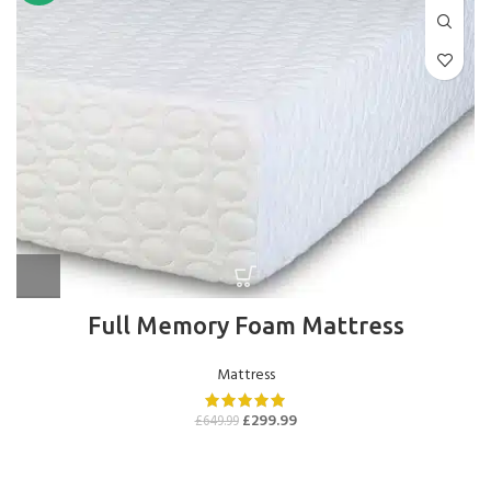
Full Memory Foam Mattress
Mattress
£
299.99
£
649.99