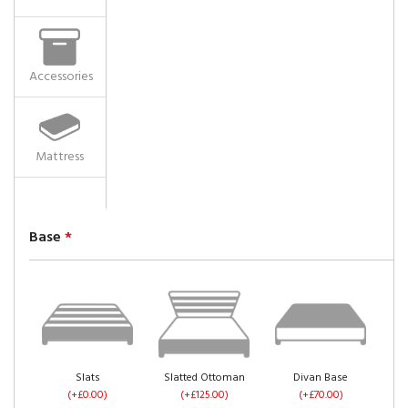
Accessories
Mattress
Base
*
Slats
Slatted Ottoman
Divan Base
(+£0.00)
(+£125.00)
(+£70.00)