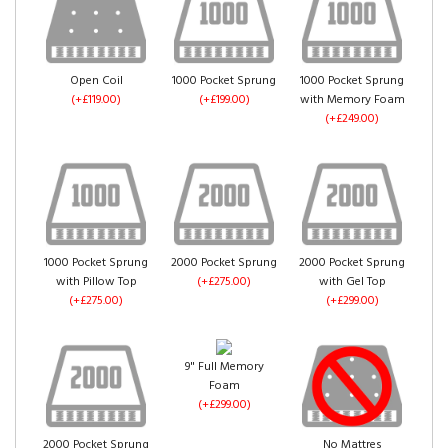
Mink Crush Velvet
(+£0.00)
Gold Crush Velvet
Truffle Crush Velvet
Open Coil
1000 Pocket Sprung
1000 Pocket Sprung
(+£0.00)
(+£0.00)
(+£119.00)
(+£199.00)
with Memory Foam
(+£249.00)
Pink Crush Velvet
(+£0.00)
1000 Pocket Sprung
2000 Pocket Sprung
2000 Pocket Sprung
with Pillow Top
(+£275.00)
with Gel Top
Denim Crush Velvet
Aubergine Crush
(+£275.00)
(+£299.00)
(+£0.00)
Velvet
(+£0.00)
9" Full Memory
Foam
(+£299.00)
2000 Pocket Sprung
No Mattres