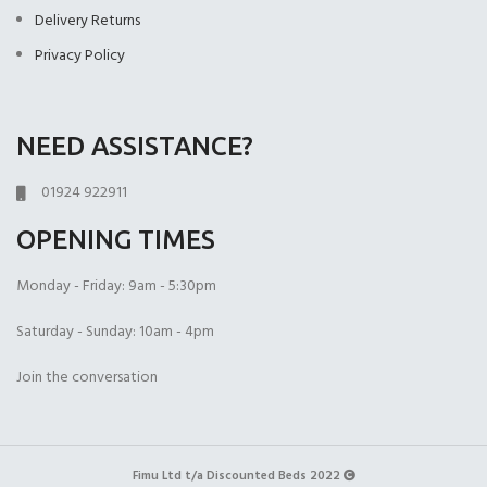
(+£399.00)
Delivery Returns
Privacy Policy
NEED ASSISTANCE?
Open Coil
1000 Pocket Sprung
1000 Pocket Sprung
(+£225.00)
(+£399.00)
with Memory Foam
01924 922911
(+£450.00)
OPENING TIMES
Monday - Friday: 9am - 5:30pm
Saturday - Sunday: 10am - 4pm
1000 Pocket Sprung
2000 Pocket Spru
2000 Pocket Sprung
Join the conversation
with Pillow Top
(+£450.00)
with Gel Top
(+£499.00)
(+£499.00)
Fimu Ltd t/a Discounted Beds 2022