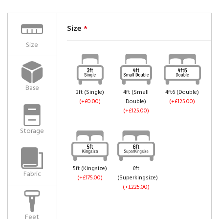
Size
*
Size
Base
3ft (Single)
4ft (Small
4ft6 (Double)
(+£0.00)
Double)
(+£125.00)
(+£125.00)
Storage
5ft (Kingsize)
6ft
Fabric
(+£175.00)
(Superkingsize)
(+£225.00)
Feet