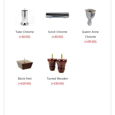
No Drawers
1 Drawer Each Side
2 Drawers Same
(+£0.00)
(+£60.00)
Side
Ice Plush Velvet
Silver Plush Velvet
Grey Plush Velvet
(+£60.00)
(+£0.00)
(+£0.00)
(+£0.00)
Tube Chrome
Scroll Chrome
Queen Anne
(+£0.00)
(+£0.00)
Chrome
(+£15.00)
4 Drawers
Left Side Opening
Right Side Opening
Pebble Plush Velvet
Steel Plush Velvet
Black Plush Velvet
(+£120.00)
(+£275.00)
(+£275.00)
(+£0.00)
(+£0.00)
(+£0.00)
Block Feet
Turned Wooden
(+£20.00)
(+£30.00)
Footend Opening
No Drawers
1 Drawer Each Side
Cream Plush Velvet
Mink Plush Velvet
Mocca Plush Velvet
(+£299.00)
(+£0.00)
(+£60.00)
(+£0.00)
(+£0.00)
(+£0.00)