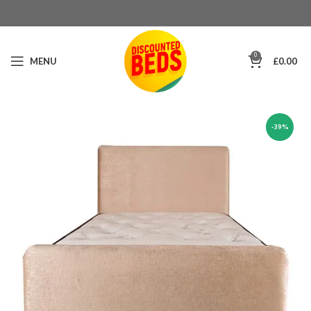
0
MENU
£
0.00
-39%