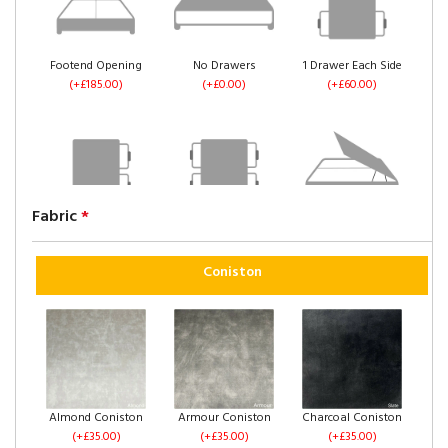
Footend Opening
No Drawers
1 Drawer Each Side
(+£185.00)
(+£0.00)
(+£60.00)
Fabric
*
2 Drawers Same
4 Drawers
Left Side Opening
Side
(+£120.00)
(+£235.00)
(+£60.00)
Coniston
Right Side Opening
Footend Opening
No Drawers
Almond Coniston
Armour Coniston
Charcoal Coniston
(+£235.00)
(+£255.00)
(+£0.00)
(+£35.00)
(+£35.00)
(+£35.00)