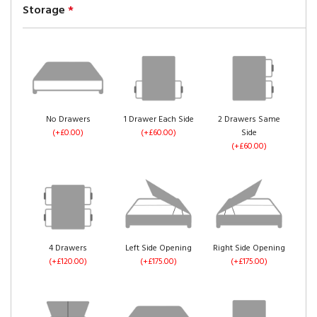
Storage
*
No Drawers
1 Drawer Each Side
2 Drawers Same
(+£0.00)
(+£60.00)
Side
(+£60.00)
4 Drawers
Left Side Opening
Right Side Opening
(+£120.00)
(+£175.00)
(+£175.00)