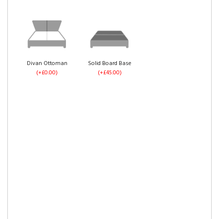
Divan Ottoman
Solid Board Base
(+£0.00)
(+£45.00)