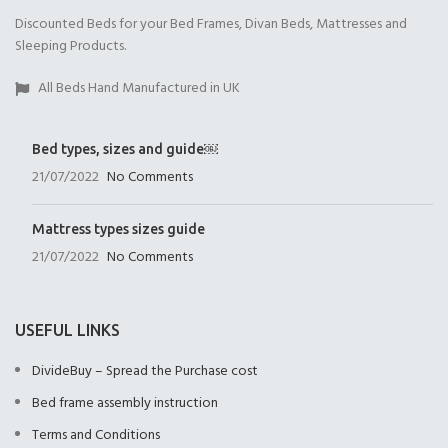
Discounted Beds for your Bed Frames, Divan Beds, Mattresses and
Open Coil
1000 Pocket Sprung
1000 Pocket Sprung
Sleeping Products.
(+£175.00)
(+£325.00)
with Memory Foam
(+£350.00)
All Beds Hand Manufactured in UK
Bed types, sizes and guide￼
21/07/2022
No Comments
1000 Pocket Sprung
2000 Pocket Sprung
2000 Pocket Sprung
with Pillow Top
(+£350.00)
with Gel Top
Mattress types sizes guide
(+£375.00)
(+£375.00)
21/07/2022
No Comments
USEFUL LINKS
DivideBuy – Spread the Purchase cost
2000 Pocket Sprung
No Mattres
Bed frame assembly instruction
with Memory Foam
(+£0.00)
(+£399.00)
Terms and Conditions
9" Full Memory Fo