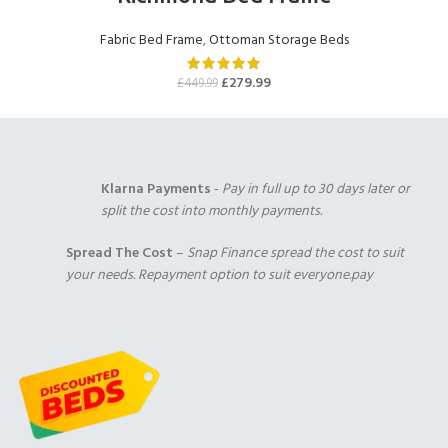
Cream Chenille
Mink Chenille
Chocolate Chenille
(+£0.00)
(+£0.00)
(+£0.00)
Fabric Bed Frame
,
Ottoman Storage Beds
1000 Pocket Sprung
2000 Pocket Sprung
2000 Pocket Sprung
with Pillow Top
(+£299.00)
with Gel Top
£
279.99
£
449.99
(+£325.00)
(+£325.00)
Plum Chenille
Purple Chenille
Klarna Payments
-
Pay in full up to 30 days later or
(+£0.00)
(+£0.00)
split the cost into monthly payments.
Duck Egg Chenille
(+£0.00)
2000 Pocket Sprung
No Mattres
Spread The Cost
–
Snap Finance spread the cost to suit
with Memory Foam
(+£0.00)
your needs. Repayment option to suit everyone.pay
(+£350.00)
9" Full Memory
Foam
(+£349.00)
Red Chenille
Teal Chenille
(+£0.00)
(+£0.00)