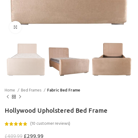
Click to enlarge
Home
Bed Frames
Fabric Bed Frame
Hollywood Upholstered Bed Frame
(
10
customer reviews)
£
299.99
£
489.99