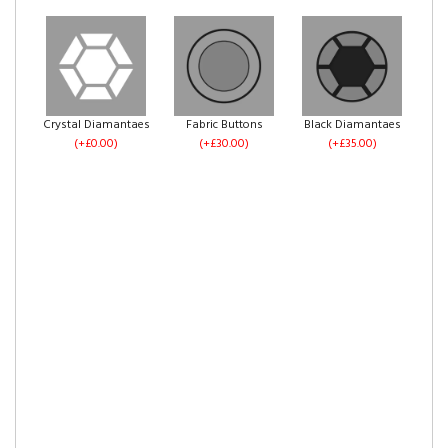
No Drawers
1 Drawer Each Side
2 Drawers Same
(+£0.00)
(+£60.00)
Side
Ice Plush Velvet
Silver Plush Velvet
Grey Plush Velvet
(+£60.00)
(+£0.00)
(+£0.00)
(+£0.00)
Crystal Diamantaes
Fabric Buttons
Black Diamantaes
(+£0.00)
(+£30.00)
(+£35.00)
4 Drawers
Left Side Opening
Right Side Opening
Pebble Plush Velvet
Steel Plush Velvet
Black Plush Velvet
(+£120.00)
(+£275.00)
(+£275.00)
(+£0.00)
(+£0.00)
(+£0.00)
Footend Opening
No Drawers
1 Drawer Each Side
Cream Plush Velvet
Mink Plush Velvet
Mocca Plush Velvet
(+£299.00)
(+£0.00)
(+£60.00)
(+£0.00)
(+£0.00)
(+£0.00)