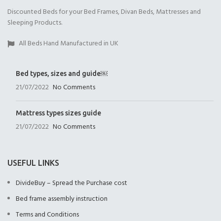
Discounted Beds for your Bed Frames, Divan Beds, Mattresses and
Open Coil
1000 Pocket Sprung
1000 Pocket Sprung
Sleeping Products.
(+£175.00)
(+£325.00)
with Memory Foam
(+£350.00)
All Beds Hand Manufactured in UK
Bed types, sizes and guide￼
21/07/2022
No Comments
1000 Pocket Sprung
2000 Pocket Sprung
2000 Pocket Sprung
with Pillow Top
(+£350.00)
with Gel Top
Mattress types sizes guide
(+£375.00)
(+£375.00)
21/07/2022
No Comments
USEFUL LINKS
DivideBuy – Spread the Purchase cost
2000 Pocket Sprung
No Mattres
Bed frame assembly instruction
with Memory Foam
(+£0.00)
(+£399.00)
Terms and Conditions
9" Full Memory Fo