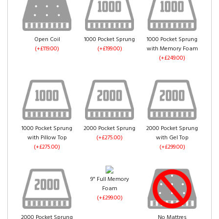
Mink Crush Velvet
(+£0.00)
Gold Crush Velvet
Truffle Crush Velvet
Open Coil
1000 Pocket Sprung
1000 Pocket Sprung
(+£0.00)
(+£0.00)
(+£119.00)
(+£199.00)
with Memory Foam
(+£249.00)
Pink Crush Velvet
(+£0.00)
1000 Pocket Sprung
2000 Pocket Sprung
2000 Pocket Sprung
with Pillow Top
(+£275.00)
with Gel Top
Denim Crush Velvet
Aubergine Crush
(+£275.00)
(+£299.00)
(+£0.00)
Velvet
(+£0.00)
9" Full Memory
Foam
(+£299.00)
2000 Pocket Sprung
No Mattres