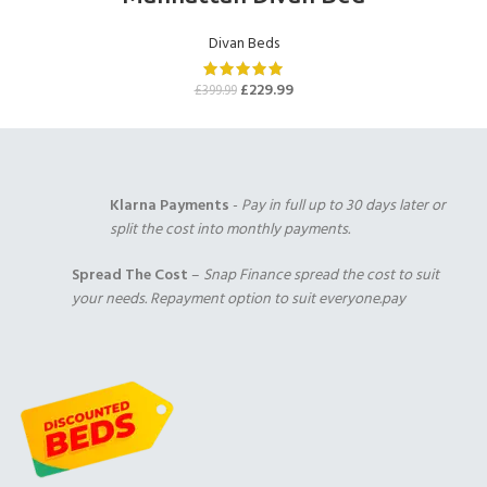
Cream Chenille
Mink Chenille
Chocolate Chenille
(+£0.00)
(+£0.00)
(+£0.00)
Divan Beds
1000 Pocket Sprung
2000 Pocket Sprung
2000 Pocket Sprung
with Pillow Top
(+£299.00)
with Gel Top
£
229.99
£
399.99
(+£325.00)
(+£325.00)
Plum Chenille
Purple Chenille
Klarna Payments
-
Pay in full up to 30 days later or
(+£0.00)
(+£0.00)
split the cost into monthly payments.
Duck Egg Chenille
(+£0.00)
2000 Pocket Sprung
No Mattres
Spread The Cost
–
Snap Finance spread the cost to suit
with Memory Foam
(+£0.00)
your needs. Repayment option to suit everyone.pay
(+£350.00)
9" Full Memory
Foam
(+£349.00)
Red Chenille
Teal Chenille
(+£0.00)
(+£0.00)