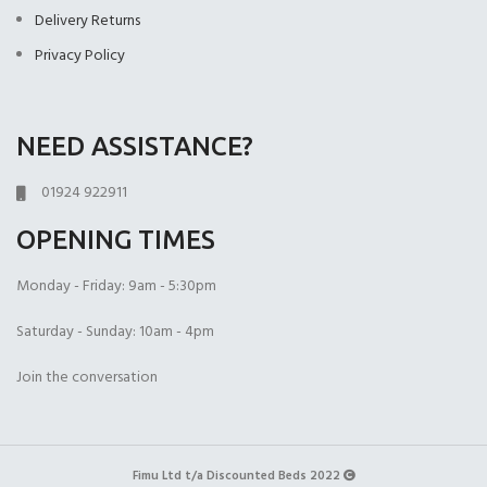
(+£399.00)
Delivery Returns
Privacy Policy
NEED ASSISTANCE?
Open Coil
1000 Pocket Sprung
1000 Pocket Sprung
(+£225.00)
(+£399.00)
with Memory Foam
01924 922911
(+£450.00)
OPENING TIMES
Monday - Friday: 9am - 5:30pm
Saturday - Sunday: 10am - 4pm
1000 Pocket Sprung
2000 Pocket Spru
2000 Pocket Sprung
Join the conversation
with Pillow Top
(+£450.00)
with Gel Top
(+£499.00)
(+£499.00)
Fimu Ltd t/a Discounted Beds 2022