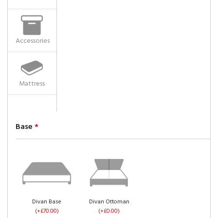
Accessories
Mattress
Base
*
Divan Base
Divan Ottoman
(+£70.00)
(+£0.00)