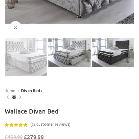
Click to enlarge
Home
Divan Beds
Wallace Divan Bed
(
13
customer reviews)
£
279.99
£
499.99