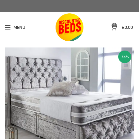
0
MENU
£
0.00
-44%