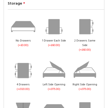
Storage
*
No Drawers
1 Drawer Each Side
2 Drawers Same
(+£0.00)
(+£60.00)
Side
(+£60.00)
4 Drawers
Left Side Opening
Right Side Opening
(+£120.00)
(+£175.00)
(+£175.00)