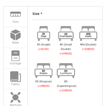
Size
*
Size
Base
3ft (Single)
4ft (Small
4ft6 (Double)
(+£0.00)
Double)
(+£149.00)
(+£149.00)
Storage
5ft (Kingsize)
6ft
Fabric
(+£199.00)
(Superkingsize)
(+£249.00)
Buttons