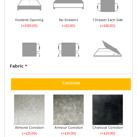
Footend Opening
No Drawers
1 Drawer Each Side
(+£185.00)
(+£0.00)
(+£60.00)
Fabric
*
2 Drawers Same
4 Drawers
Left Side Opening
Side
(+£120.00)
(+£235.00)
(+£60.00)
Coniston
Right Side Opening
Footend Opening
No Drawers
Almond Coniston
Armour Coniston
Charcoal Coniston
(+£235.00)
(+£255.00)
(+£0.00)
(+£35.00)
(+£35.00)
(+£35.00)