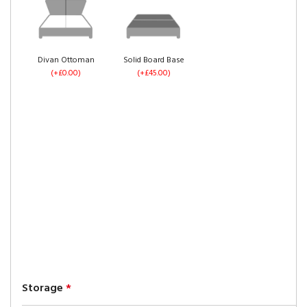
Divan Ottoman
Solid Board Base
(+£0.00)
(+£45.00)
Storage
*