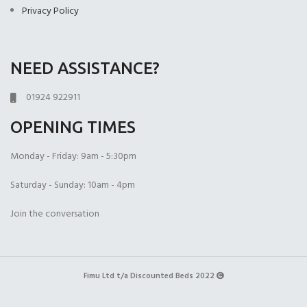
Privacy Policy
NEED ASSISTANCE?
Open Coil
1000 Pocket Sprung
1000 Pocket Sprung
(+£225.00)
(+£399.00)
with Memory Foam
01924 922911
(+£450.00)
OPENING TIMES
Monday - Friday: 9am - 5:30pm
Saturday - Sunday: 10am - 4pm
1000 Pocket Sprung
2000 Pocket Spru
2000 Pocket Sprung
Join the conversation
with Pillow Top
(+£450.00)
with Gel Top
(+£499.00)
(+£499.00)
Fimu Ltd t/a Discounted Beds 2022