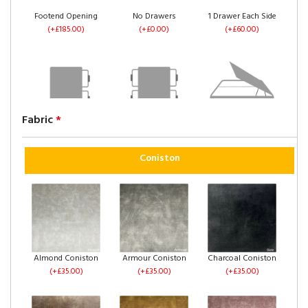
Footend Opening
No Drawers
1 Drawer Each Side
(+£185.00)
(+£0.00)
(+£60.00)
Fabric
*
2 Drawers Same
4 Drawers
Left Side Opening
Side
(+£120.00)
(+£235.00)
(+£60.00)
Coniston
Right Side Opening
Footend Opening
No Drawers
Almond Coniston
Armour Coniston
Charcoal Coniston
(+£235.00)
(+£255.00)
(+£0.00)
(+£35.00)
(+£35.00)
(+£35.00)