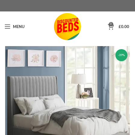
0
MENU
£
0.00
-31%