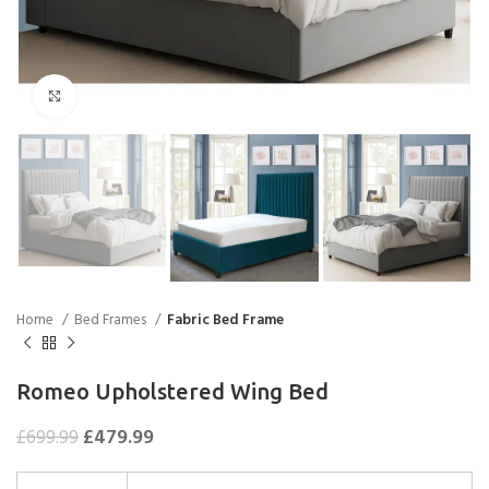
Click to enlarge
Home
Bed Frames
Fabric Bed Frame
Romeo Upholstered Wing Bed
£
479.99
£
699.99