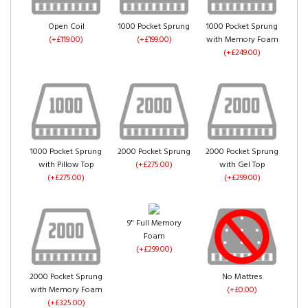
Gold Crush Velvet
Truffle Crush Velvet
Open Coil
1000 Pocket Sprung
1000 Pocket Sprung
(+£0.00)
(+£0.00)
(+£119.00)
(+£199.00)
with Memory Foam
(+£249.00)
Pink Crush Velvet
(+£0.00)
1000 Pocket Sprung
2000 Pocket Sprung
2000 Pocket Sprung
with Pillow Top
(+£275.00)
with Gel Top
Denim Crush Velvet
Aubergine Crush
(+£275.00)
(+£299.00)
(+£0.00)
Velvet
(+£0.00)
9" Full Memory
Foam
(+£299.00)
2000 Pocket Sprung
No Mattres
with Memory Foam
(+£0.00)
White Crush Velvet
(+£325.00)
(+£0.00)