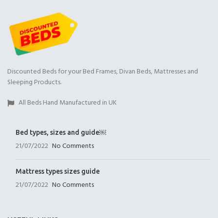
Discounted Beds for your Bed Frames, Divan Beds, Mattresses and
Sleeping Products.
All Beds Hand Manufactured in UK
Bed types, sizes and guide￼
21/07/2022
No Comments
Mattress types sizes guide
21/07/2022
No Comments