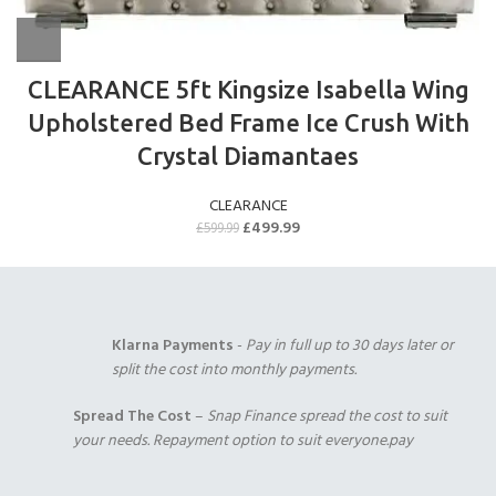
CLEARANCE 5ft Kingsize Isabella Wing
Upholstered Bed Frame Ice Crush With
Crystal Diamantaes
CLEARANCE
£
499.99
£
599.99
Klarna Payments
-
Pay in full up to 30 days later or
split the cost into monthly payments.
Spread The Cost
–
Snap Finance spread the cost to suit
your needs. Repayment option to suit everyone.pay