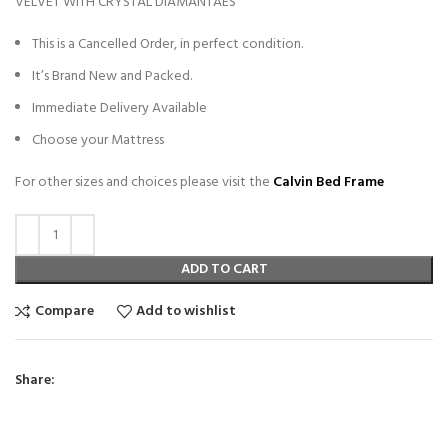
VELVET WITH CRYSTAL DIAMANTAES
This is a Cancelled Order, in perfect condition.
It’s Brand New and Packed.
Immediate Delivery Available
Choose your Mattress
For other sizes and choices please visit the
Calvin Bed Frame
ADD TO CART
Compare
Add to wishlist
Share: