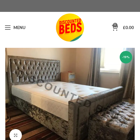
0
MENU
£
0.00
-19%
Click to enlarge