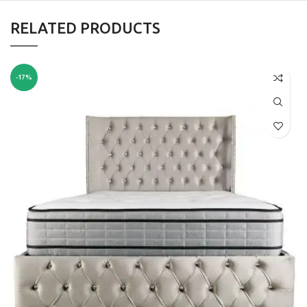
RELATED PRODUCTS
-17%