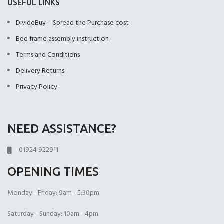
USEFUL LINKS
DivideBuy – Spread the Purchase cost
Bed frame assembly instruction
Terms and Conditions
Delivery Returns
Privacy Policy
NEED ASSISTANCE?
01924 922911
OPENING TIMES
Monday - Friday: 9am - 5:30pm
Saturday - Sunday: 10am - 4pm