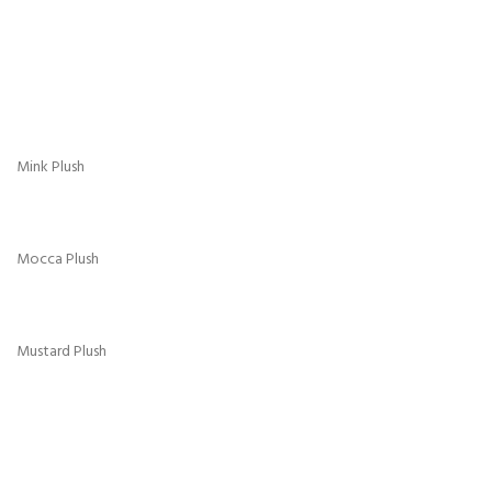
Turquoise Plush
Crush Velvet
Aubergine Crush
Black Crush
Cream Crush
Denim Blue Crush