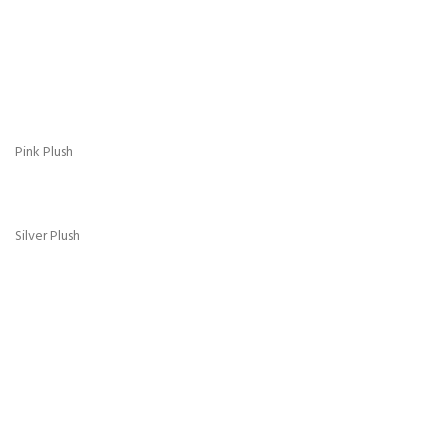
Gold Crush
Grey Crush
Pink Crush
Purple Crush
Red Crush