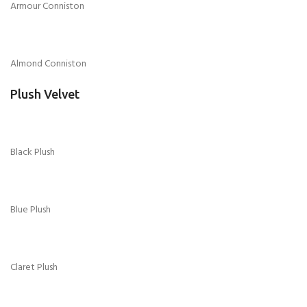
Armour Conniston
Almond Conniston
Plush Velvet
Black Plush
Blue Plush
Claret Plush