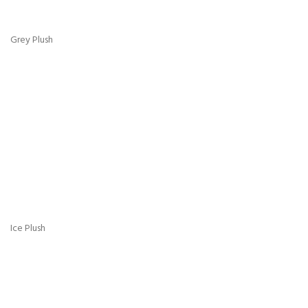
Pink Plush
Silver Plush
Steel Plush
White Plush
Sky Blue Plush