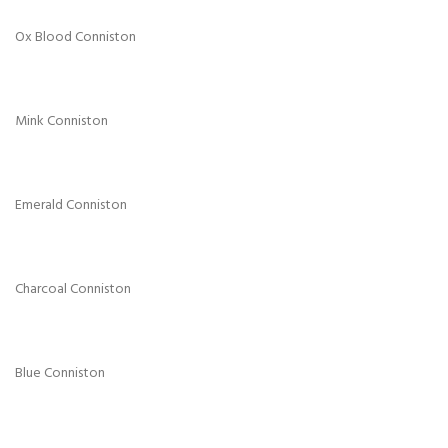
Ox Blood Conniston
Mink Conniston
Emerald Conniston
Charcoal Conniston
Blue Conniston