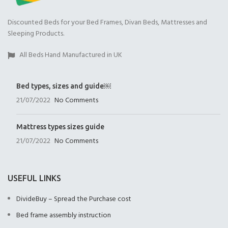
Discounted Beds for your Bed Frames, Divan Beds, Mattresses and
Sleeping Products.
All Beds Hand Manufactured in UK
Bed types, sizes and guide￼
21/07/2022
No Comments
Mattress types sizes guide
21/07/2022
No Comments
USEFUL LINKS
DivideBuy – Spread the Purchase cost
Bed frame assembly instruction