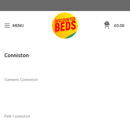
0
MENU
£
0.00
Conniston
Turmeric Conniston
Pink Conniston