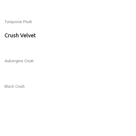
Grey Turkish Velvet
Mink Turkish Velvet
Purple Turkish Velvet
Seal Grey Turkish Velvet
Chenille Fabric
Black Chenille