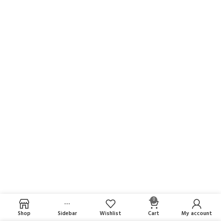
0
Shop
Sidebar
Wishlist
Cart
My account