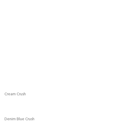
Charcoal Chenille
Chocolate Chenille
Cream Chenille
Mink Chenille
Silver Chenille