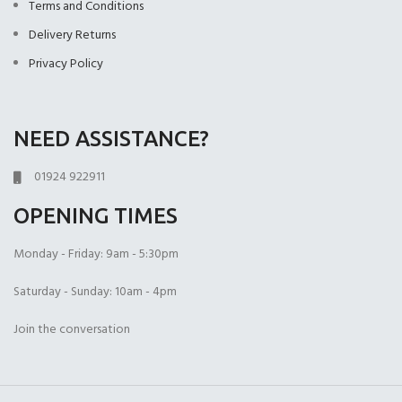
Terms and Conditions
Delivery Returns
Privacy Policy
NEED ASSISTANCE?
01924 922911
OPENING TIMES
Monday - Friday: 9am - 5:30pm
Saturday - Sunday: 10am - 4pm
Join the conversation