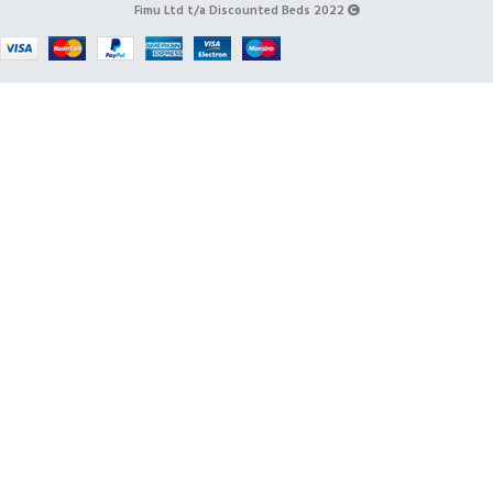
Fimu Ltd t/a Discounted Beds 2022