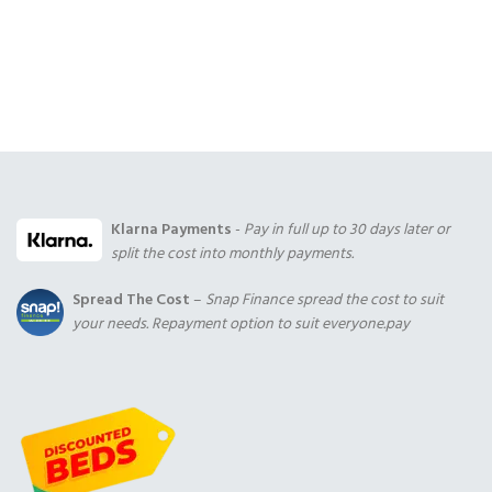
Klarna Payments
-
Pay in full up to 30 days later or
split the cost into monthly payments.
Spread The Cost
–
Snap Finance spread the cost to suit
your needs. Repayment option to suit everyone.pay