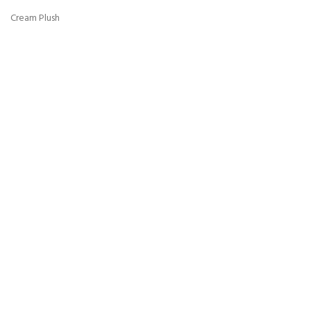
Cream Plush
Grey Plush
Ice Plush
Mink Plush
Mocca Plush
Mustard Plush