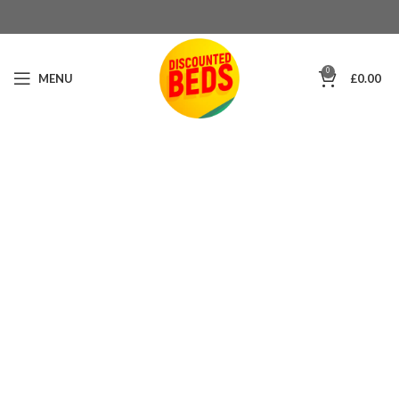
0
MENU
£
0.00