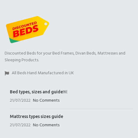
Discounted Beds for your Bed Frames, Divan Beds, Mattresses and
Sleeping Products.
All Beds Hand Manufactured in UK
Bed types, sizes and guide￼
21/07/2022
No Comments
Mattress types sizes guide
21/07/2022
No Comments