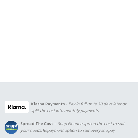
Klarna Payments
-
Pay in full up to 30 days later or
split the cost into monthly payments.
Spread The Cost
–
Snap Finance spread the cost to suit
your needs. Repayment option to suit everyone.pay