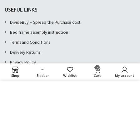
USEFUL LINKS
DivideBuy – Spread the Purchase cost
Bed frame assembly instruction
Terms and Conditions
Delivery Returns
Privacy Policy
0
Shop
Sidebar
Wishlist
Cart
My account
NEED ASSISTANCE?
We use cookies to improve your experience on our website. By browsing this
website, you agree to our use of cookies.
01924 922911
MORE INFO
ACCEPT
OPENING TIMES
Monday - Friday: 9am - 5:30pm